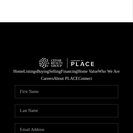
Home
Listings
Buying
Selling
Financing
Home Value
Who We Are
Careers
About PLACE
Connect