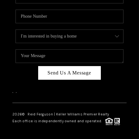
Send Us A Message
,
,
2026
© Reid Ferguson | Keller Williams Premier Realty
Each office is independently owned and operated.