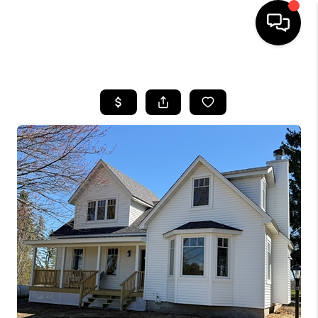
HOME
SEARCH LISTINGS
TOP AREAS
BUYING
SELLING
FINANCING
HOME VALUE
WHO WE ARE