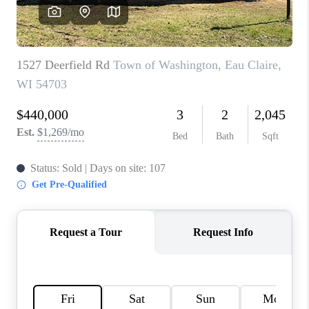
REVIEWS
BLOG
CAREERS
ABOUT PLACE
CONNECT