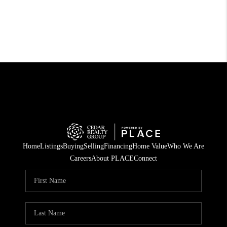
Home
Listings
Buying
Selling
Financing
Home Value
Who We Are
Careers
About PLACE
Connect