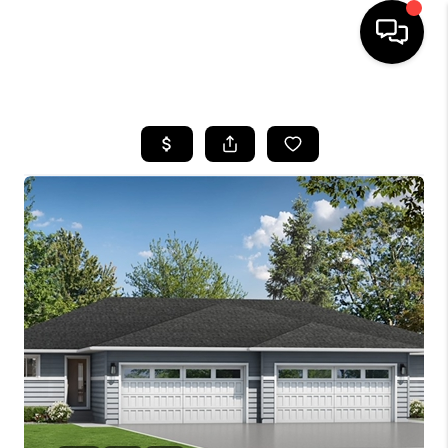
HOME
SEARCH LISTINGS
TOP AREAS
BUYING
SELLING
FINANCING
HOME VALUE
WHO WE ARE