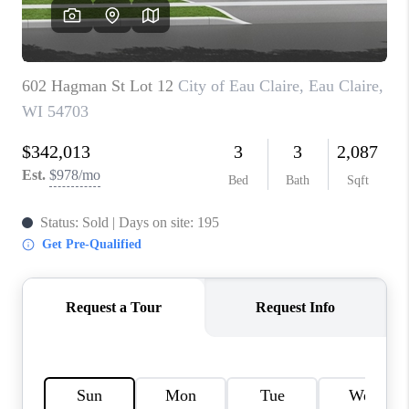
REVIEWS
BLOG
CAREERS
ABOUT PLACE
CONNECT