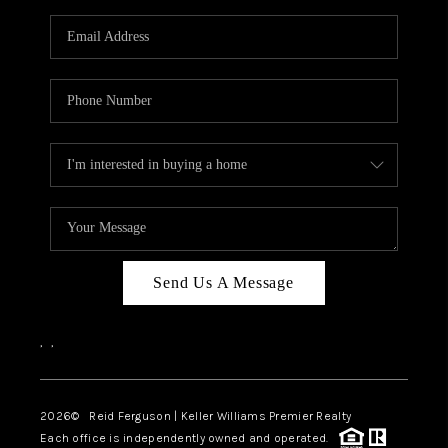
Send Us A Message
,
,
2026
© Reid Ferguson | Keller Williams Premier Realty
Each office is independently owned and operated.