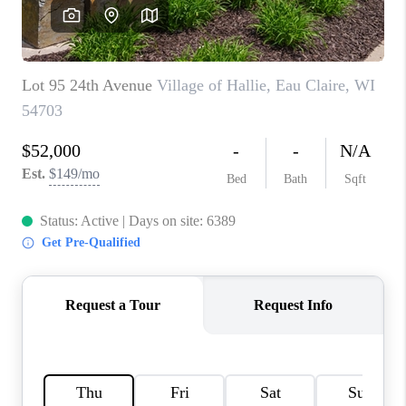
REVIEWS
BLOG
CAREERS
ABOUT PLACE
CONNECT