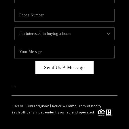
Send Us A Message
,
,
2026
© Reid Ferguson | Keller Williams Premier Realty
Each office is independently owned and operated.