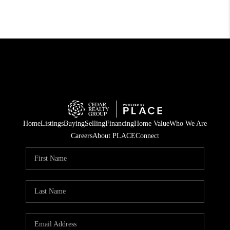
Home
Listings
Buying
Selling
Financing
Home Value
Who We Are
Careers
About PLACE
Connect