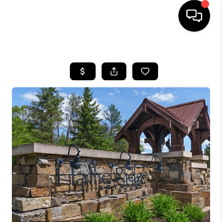
HOME
SEARCH LISTINGS
TOP AREAS
BUYING
SELLING
FINANCING
HOME VALUE
WHO WE ARE