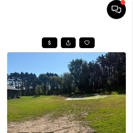
HOME
SEARCH LISTINGS
TOP AREAS
BUYING
SELLING
FINANCING
HOME VALUE
WHO WE ARE