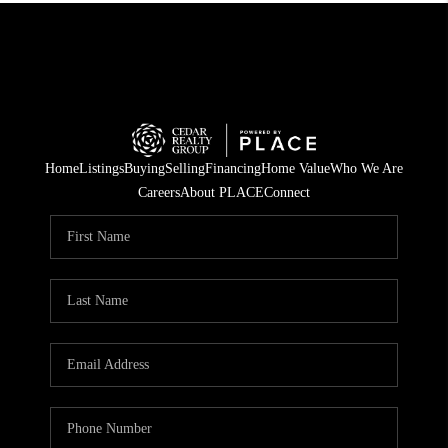
Home
Listings
Buying
Selling
Financing
Home Value
Who We Are
Careers
About PLACE
Connect