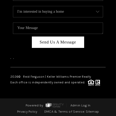
Send Us A Message
,
,
2026
© Reid Ferguson | Keller Williams Premier Realty
Each office is independently owned and operated.
Powered by
Admin Log In
Privacy Policy
DMCA & Terms of Service
Sitemap