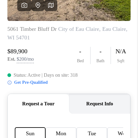
REVIEWS
BLOG
CAREERS
ABOUT PLACE
CONNECT