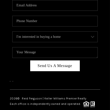
REVIEWS
BLOG
CAREERS
ABOUT PLACE
CONNECT
Send Us A Message
,
,
2026
© Reid Ferguson | Keller Williams Premier Realty
Each office is independently owned and operated.