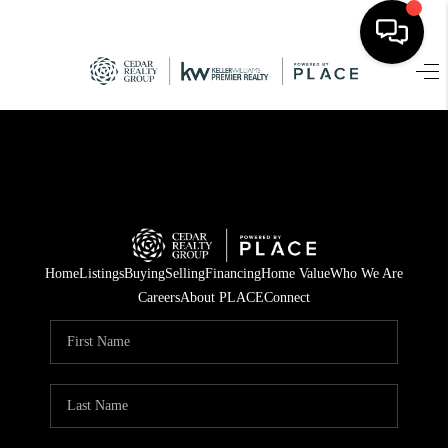
HOME
SEARCH LISTINGS
TOP AREAS
BUYING
Home
Listings
Buying
Selling
Financing
Home Value
Who We Are
SELLING
Careers
About PLACE
Connect
FINANCING
HOME VALUE
WHO WE ARE