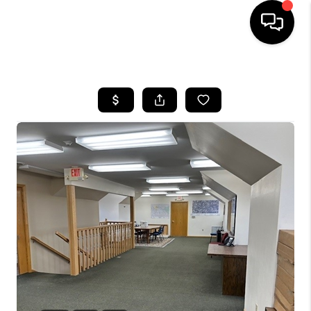
HOME
SEARCH LISTINGS
TOP AREAS
BUYING
SELLING
FINANCING
HOME VALUE
WHO WE ARE