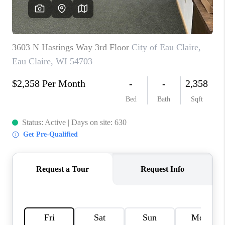
REVIEWS
BLOG
CAREERS
ABOUT PLACE
CONNECT