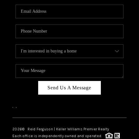
Send Us A Message
,
,
2026
© Reid Ferguson | Keller Williams Premier Realty
Each office is independently owned and operated.