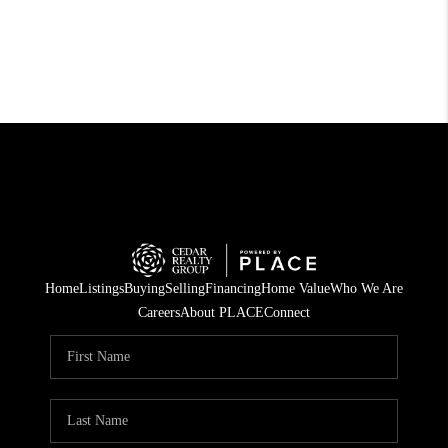
Home
Listings
Buying
Selling
Financing
Home Value
Who We Are
Careers
About PLACE
Connect