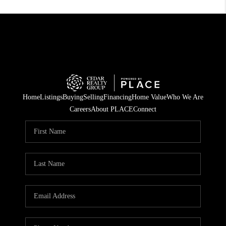
Home
Listings
Buying
Selling
Financing
Home Value
Who We Are
Careers
About PLACE
Connect