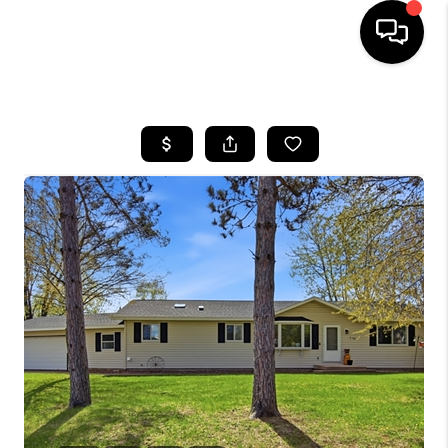
HOME
SEARCH LISTINGS
TOP AREAS
BUYING
SELLING
FINANCING
HOME VALUE
WHO WE ARE