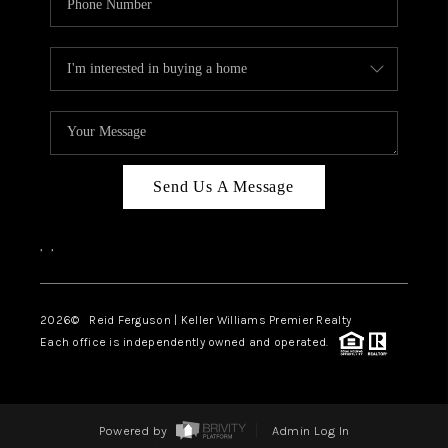
Send Us A Message
,
,
2026
© Reid Ferguson | Keller Williams Premier Realty
Each office is independently owned and operated.
Powered by
Admin Log In