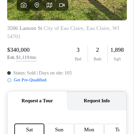
REVIEWS
BLOG
CAREERS
ABOUT PLACE
CONNECT