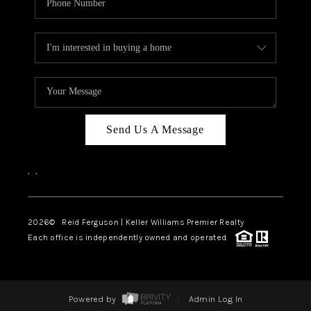
Send Us A Message
,
,
2026
© Reid Ferguson | Keller Williams Premier Realty
Each office is independently owned and operated.
Powered by
Admin Log In