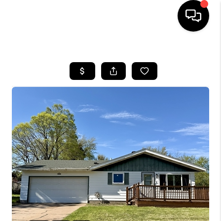
HOME
SEARCH LISTINGS
TOP AREAS
BUYING
SELLING
FINANCING
HOME VALUE
WHO WE ARE