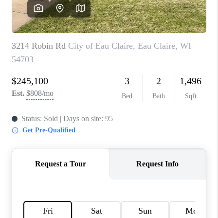
REVIEWS
BLOG
CAREERS
ABOUT PLACE
CONNECT