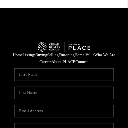
Home
Listings
Buying
Selling
Financing
Home Value
Who We Are
Careers
About PLACE
Connect