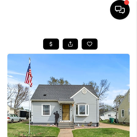
HOME
SEARCH LISTINGS
TOP AREAS
BUYING
SELLING
FINANCING
HOME VALUE
WHO WE ARE