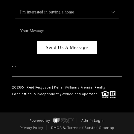
Send Us A Message
,
,
2026
© Reid Ferguson | Keller Williams Premier Realty
Each office is independently owned and operated.
Powered by
Admin Log In
Privacy Policy
DMCA & Terms of Service
Sitemap