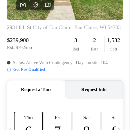
REVIEWS
BLOG
CAREERS
ABOUT PLACE
CONNECT