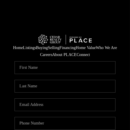
Home
Listings
Buying
Selling
Financing
Home Value
Who We Are
Careers
About PLACE
Connect