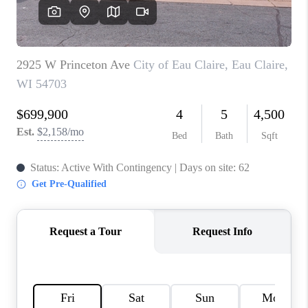
REVIEWS
BLOG
CAREERS
ABOUT PLACE
CONNECT