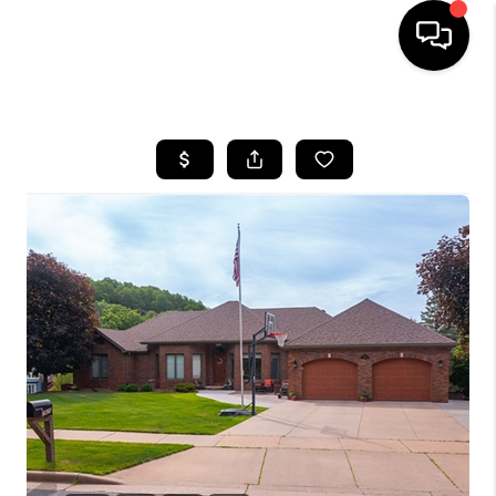
HOME
SEARCH LISTINGS
TOP AREAS
BUYING
SELLING
FINANCING
HOME VALUE
WHO WE ARE