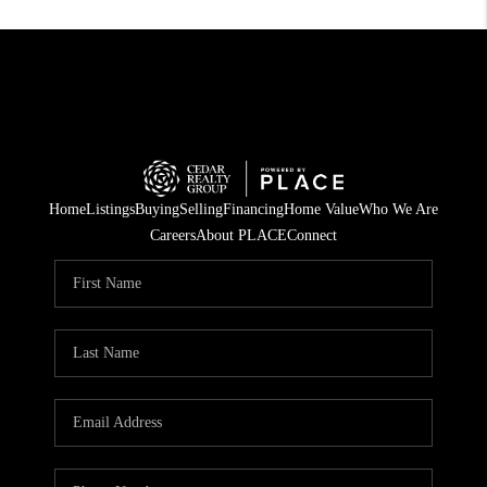
Home
Listings
Buying
Selling
Financing
Home Value
Who We Are
Careers
About PLACE
Connect