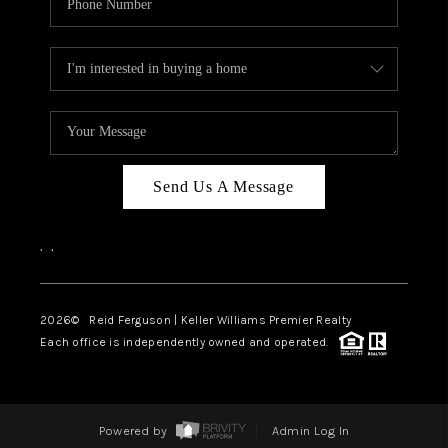
Send Us A Message
,
,
2026
© Reid Ferguson | Keller Williams Premier Realty
Each office is independently owned and operated.
Powered by
Admin Log In