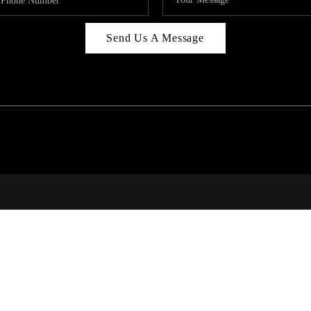
Send Us A Message