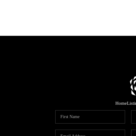
Home
List