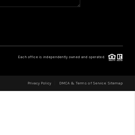
HOME VALUE
WHO WE ARE
REVIEWS
Each office is independently owned and operated.
BLOG
Privacy Policy
DMCA & Terms of Service
Sitemap
CAREERS
ABOUT PLACE
CONNECT