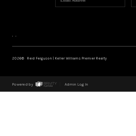
,
,
2026
© Reid Ferguson | Keller Williams Premier Realty
Powered by
Admin Log In