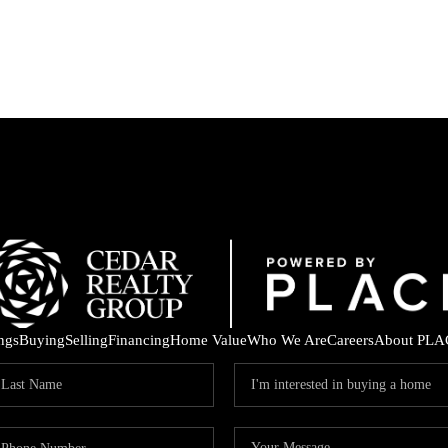
ings
Buying
Selling
Financing
Home Value
Who We Are
Careers
About PLA