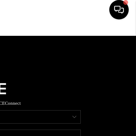
HOME
SEARCH LISTINGS
TOP AREAS
BUYING
CE
Connect
SELLING
FINANCING