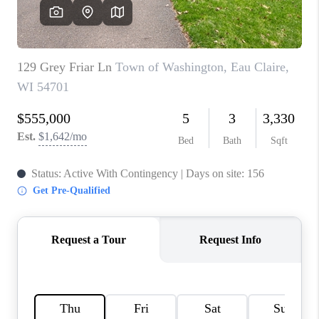
REVIEWS
BLOG
CAREERS
ABOUT PLACE
CONNECT