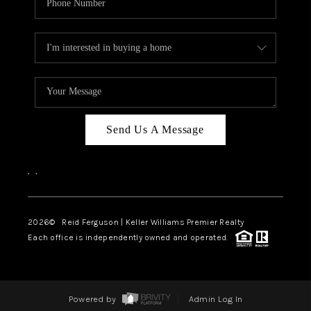
Send Us A Message
,
,
2026
© Reid Ferguson | Keller Williams Premier Realty
Each office is independently owned and operated.
Powered by
Admin Log In