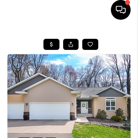
HOME
SEARCH LISTINGS
TOP AREAS
BUYING
SELLING
FINANCING
HOME VALUE
WHO WE ARE