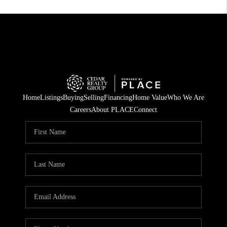
Home
Listings
Buying
Selling
Financing
Home Value
Who We Are
Careers
About PLACE
Connect