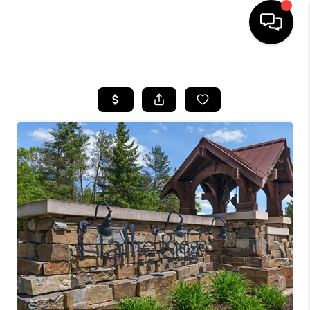
HOME
SEARCH LISTINGS
TOP AREAS
BUYING
SELLING
FINANCING
HOME VALUE
WHO WE ARE