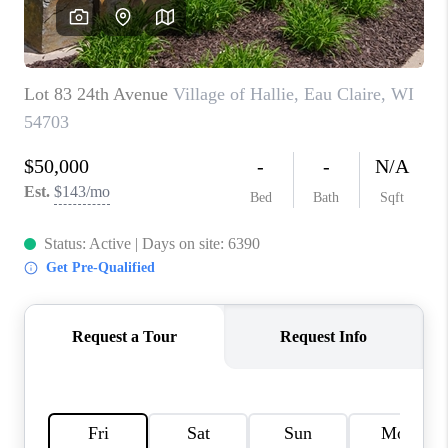
REVIEWS
BLOG
CAREERS
ABOUT PLACE
CONNECT