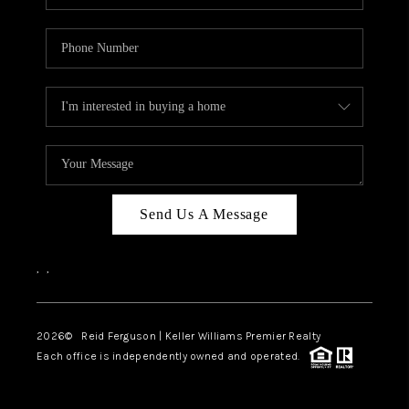
Send Us A Message
,
,
2026
© Reid Ferguson | Keller Williams Premier Realty
Each office is independently owned and operated.