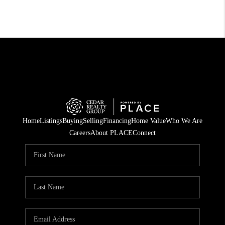
Home
Listings
Buying
Selling
Financing
Home Value
Who We Are
Careers
About PLACE
Connect