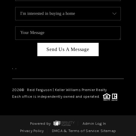
Send Us A Message
,
,
2026
© Reid Ferguson | Keller Williams Premier Realty
Each office is independently owned and operated.
Powered by
Admin Log In
Privacy Policy
DMCA & Terms of Service
Sitemap