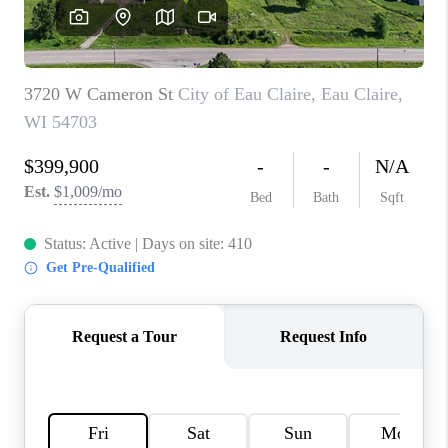
REVIEWS
BLOG
CAREERS
ABOUT PLACE
CONNECT