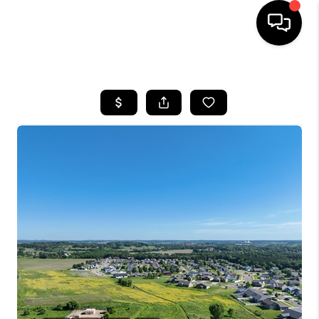
HOME
SEARCH LISTINGS
TOP AREAS
BUYING
SELLING
FINANCING
HOME VALUE
WHO WE ARE