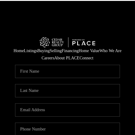
Home
Listings
Buying
Selling
Financing
Home Value
Who We Are
Careers
About PLACE
Connect