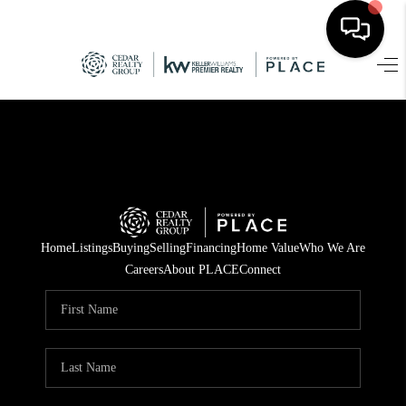
HOME
SEARCH LISTINGS
TOP AREAS
BUYING
Home
Listings
Buying
Selling
Financing
Home Value
Who We Are
SELLING
Careers
About PLACE
Connect
FINANCING
HOME VALUE
WHO WE ARE