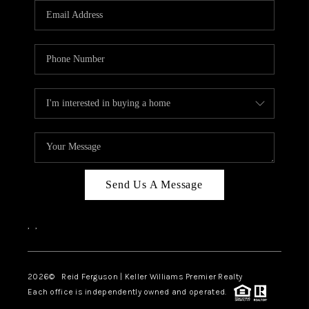
REVIEWS
BLOG
CAREERS
ABOUT PLACE
CONNECT
Send Us A Message
,
,
2026
© Reid Ferguson | Keller Williams Premier Realty
Each office is independently owned and operated.