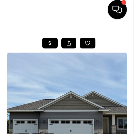
HOME
SEARCH LISTINGS
TOP AREAS
BUYING
SELLING
FINANCING
HOME VALUE
WHO WE ARE