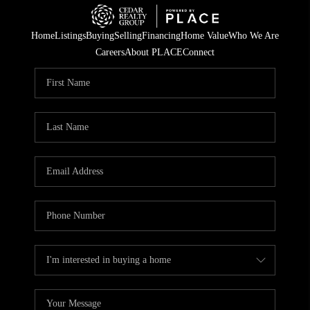
Home
Listings
Buying
Selling
Financing
Home Value
Who We Are
Careers
About PLACE
Connect