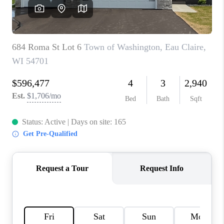
REVIEWS
BLOG
CAREERS
ABOUT PLACE
CONNECT