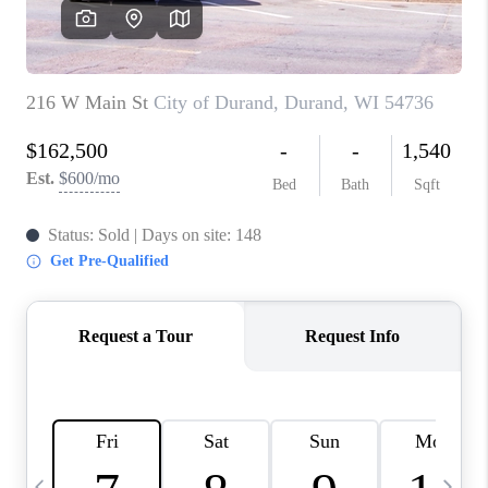
REVIEWS
BLOG
CAREERS
ABOUT PLACE
CONNECT