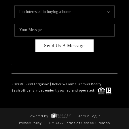
Send Us A Message
,
,
2026
© Reid Ferguson | Keller Williams Premier Realty
Each office is independently owned and operated.
Powered by
Admin Log In
Privacy Policy
DMCA & Terms of Service
Sitemap