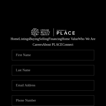
Home
Listings
Buying
Selling
Financing
Home Value
Who We Are
Careers
About PLACE
Connect