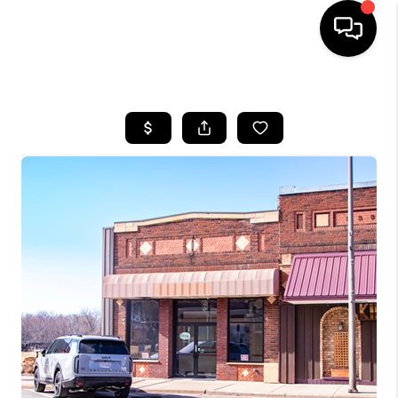
HOME
SEARCH LISTINGS
TOP AREAS
BUYING
SELLING
FINANCING
HOME VALUE
WHO WE ARE