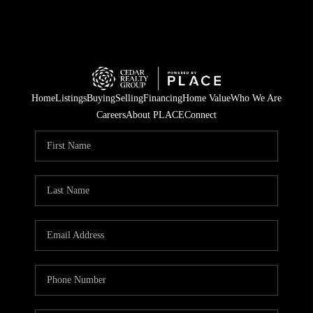
Home
Listings
Buying
Selling
Financing
Home Value
Who We Are
Careers
About PLACE
Connect