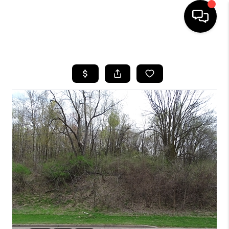
HOME
SEARCH LISTINGS
TOP AREAS
BUYING
SELLING
FINANCING
HOME VALUE
WHO WE ARE