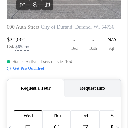
REVIEWS
BLOG
CAREERS
ABOUT PLACE
CONNECT