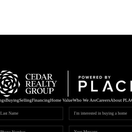
ings
Buying
Selling
Financing
Home Value
Who We Are
Careers
About PLA