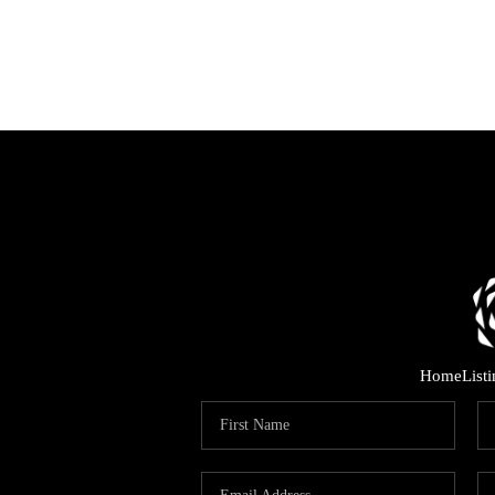
Home
List