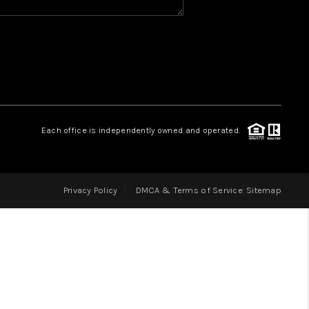
HOME VALUE
WHO WE ARE
REVIEWS
Each office is independently owned and operated.
BLOG
Privacy Policy
DMCA & Terms of Service
Sitemap
CAREERS
ABOUT PLACE
CONNECT