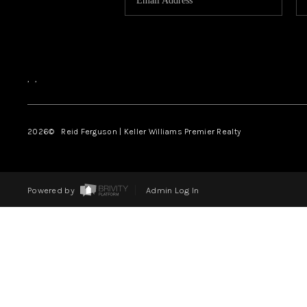
,
,
2026
© Reid Ferguson | Keller Williams Premier Realty
Powered by
Admin Log In