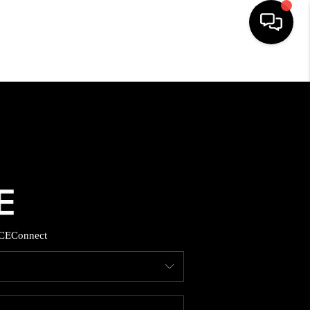
HOME
SEARCH LISTINGS
TOP AREAS
BUYING
CE
Connect
SELLING
FINANCING