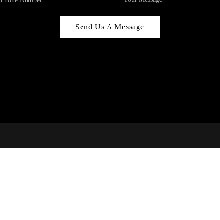
Send Us A Message