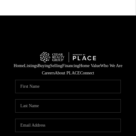
Home
Listings
Buying
Selling
Financing
Home Value
Who We Are
Careers
About PLACE
Connect