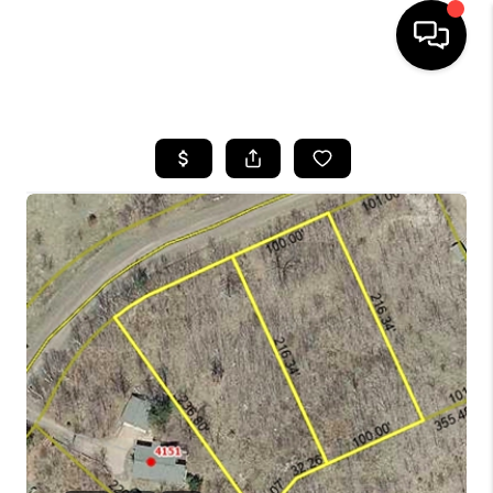
HOME
SEARCH LISTINGS
TOP AREAS
BUYING
SELLING
FINANCING
HOME VALUE
WHO WE ARE