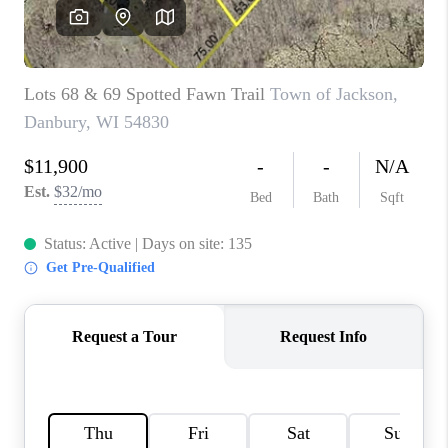
REVIEWS
BLOG
CAREERS
ABOUT PLACE
CONNECT