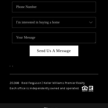
Send Us A Message
,
,
2026
© Reid Ferguson | Keller Williams Premier Realty
Each office is independently owned and operated.