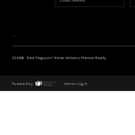
,
,
2026
© Reid Ferguson | Keller Williams Premier Realty
Powered by
Admin Log In