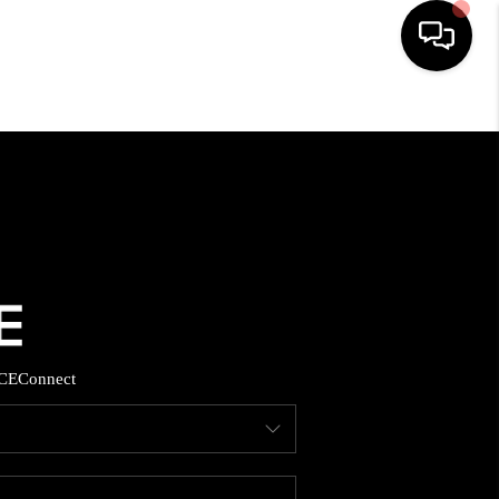
HOME
SEARCH LISTINGS
TOP AREAS
BUYING
CE
Connect
SELLING
FINANCING