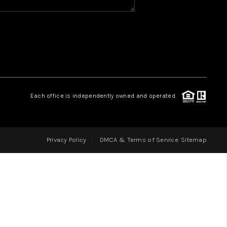
HOME VALUE
WHO WE ARE
REVIEWS
Each office is independently owned and operated.
BLOG
Privacy Policy
DMCA & Terms of Service
Sitemap
CAREERS
ABOUT PLACE
CONNECT