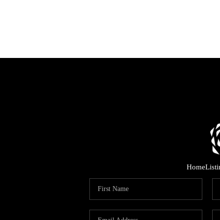
Home
List