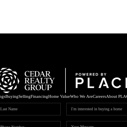
ings
Buying
Selling
Financing
Home Value
Who We Are
Careers
About PLA