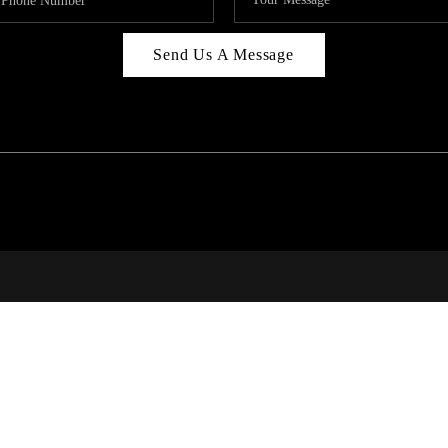
Send Us A Message