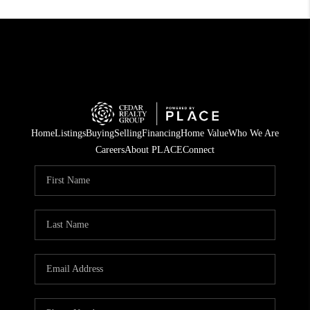
Home
Listings
Buying
Selling
Financing
Home Value
Who We Are
Careers
About PLACE
Connect