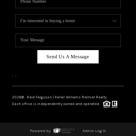
Send Us A Message
,
,
2026
© Reid Ferguson | Keller Williams Premier Realty
Each office is independently owned and operated.
Powered by
Admin Log In