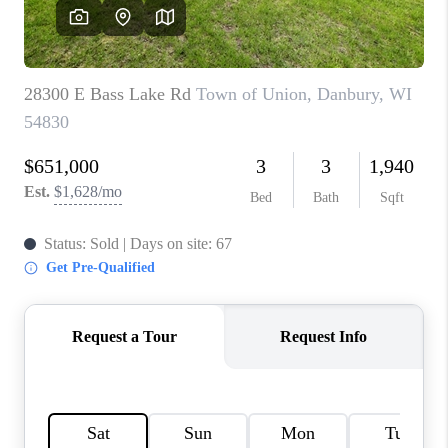
REVIEWS
BLOG
CAREERS
ABOUT PLACE
CONNECT