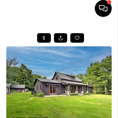
HOME
SEARCH LISTINGS
TOP AREAS
BUYING
SELLING
FINANCING
HOME VALUE
WHO WE ARE