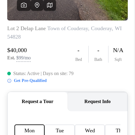
REVIEWS
BLOG
CAREERS
ABOUT PLACE
CONNECT