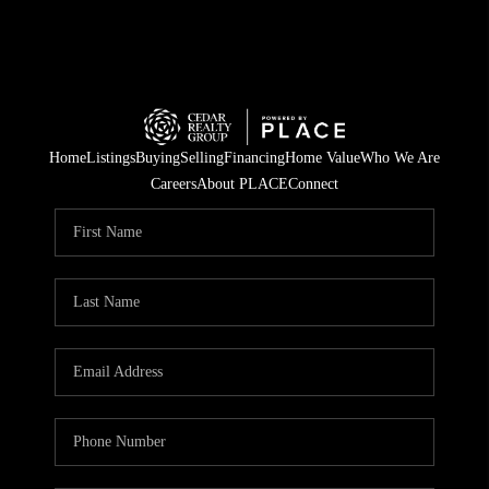
Home
Listings
Buying
Selling
Financing
Home Value
Who We Are
Careers
About PLACE
Connect