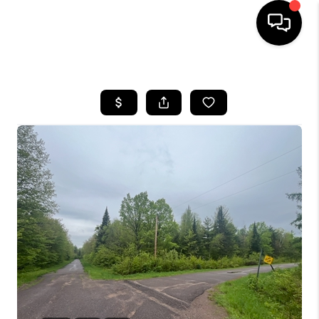
HOME
SEARCH LISTINGS
TOP AREAS
BUYING
SELLING
FINANCING
HOME VALUE
WHO WE ARE