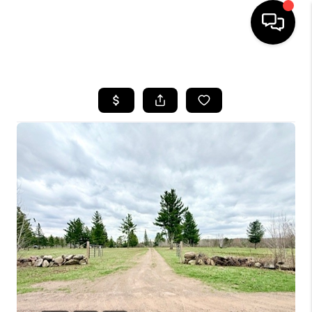
HOME
SEARCH LISTINGS
TOP AREAS
BUYING
SELLING
FINANCING
HOME VALUE
WHO WE ARE