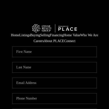
Home
Listings
Buying
Selling
Financing
Home Value
Who We Are
Careers
About PLACE
Connect