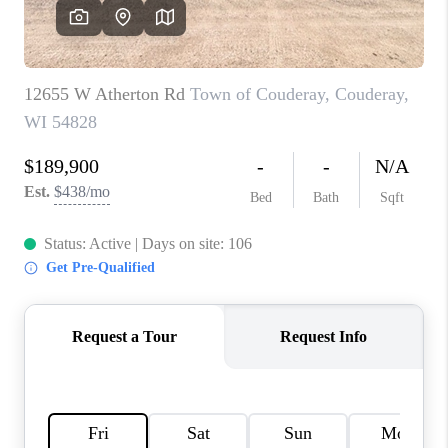
REVIEWS
BLOG
CAREERS
ABOUT PLACE
CONNECT