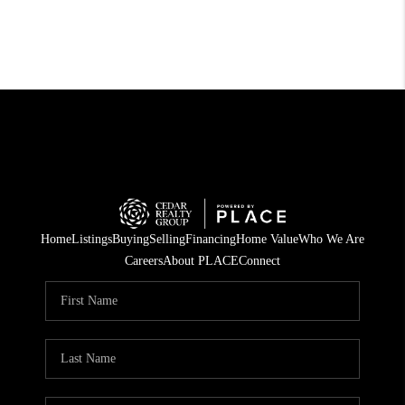
Home
Listings
Buying
Selling
Financing
Home Value
Who We Are
Careers
About PLACE
Connect