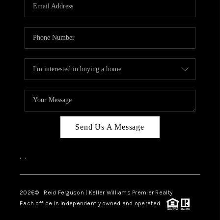
Send Us A Message
,
,
2026
© Reid Ferguson | Keller Williams Premier Realty
Each office is independently owned and operated.