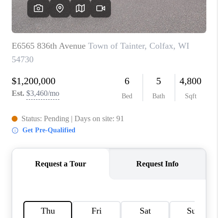
REVIEWS
BLOG
CAREERS
ABOUT PLACE
CONNECT