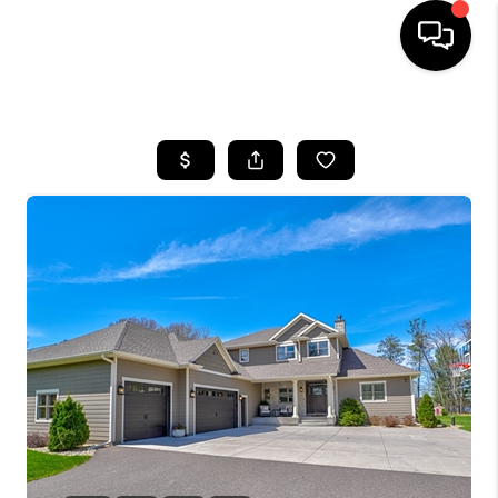
HOME
SEARCH LISTINGS
TOP AREAS
BUYING
SELLING
FINANCING
HOME VALUE
WHO WE ARE