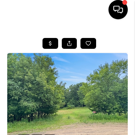
HOME
SEARCH LISTINGS
TOP AREAS
BUYING
SELLING
FINANCING
HOME VALUE
WHO WE ARE