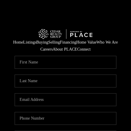
Home
Listings
Buying
Selling
Financing
Home Value
Who We Are
Careers
About PLACE
Connect