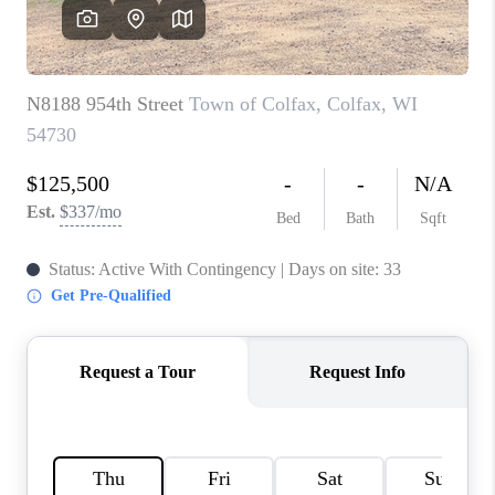
REVIEWS
BLOG
CAREERS
ABOUT PLACE
CONNECT