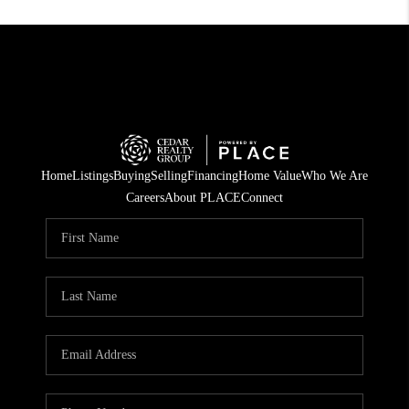
Home
Listings
Buying
Selling
Financing
Home Value
Who We Are
Careers
About PLACE
Connect