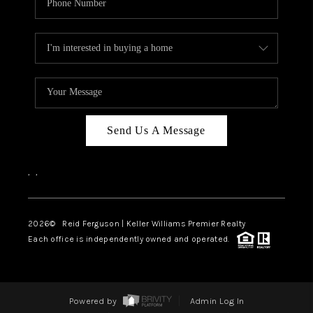
Send Us A Message
,
,
2026
© Reid Ferguson | Keller Williams Premier Realty
Each office is independently owned and operated.
Powered by
Admin Log In