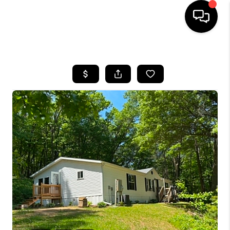
HOME
SEARCH LISTINGS
TOP AREAS
BUYING
SELLING
FINANCING
HOME VALUE
WHO WE ARE