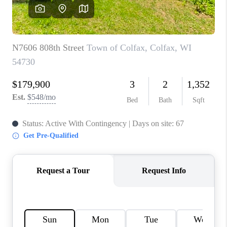
REVIEWS
BLOG
CAREERS
ABOUT PLACE
CONNECT