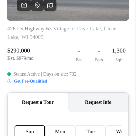
REVIEWS
BLOG
CAREERS
ABOUT PLACE
CONNECT