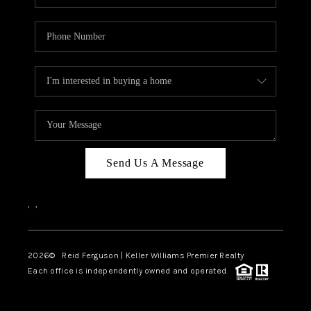
Send Us A Message
,
,
2026
© Reid Ferguson | Keller Williams Premier Realty
Each office is independently owned and operated.