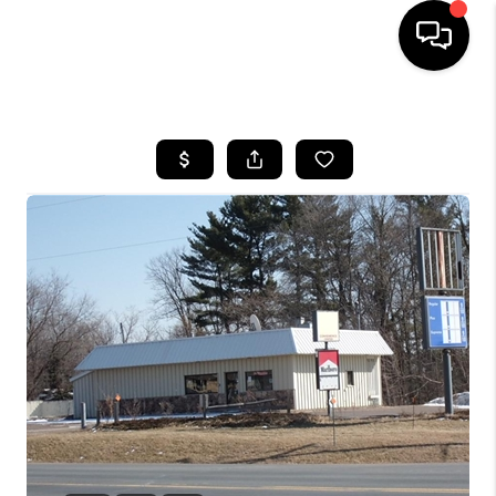
HOME
SEARCH LISTINGS
TOP AREAS
BUYING
SELLING
FINANCING
HOME VALUE
WHO WE ARE