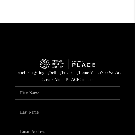
Home
Listings
Buying
Selling
Financing
Home Value
Who We Are
Careers
About PLACE
Connect