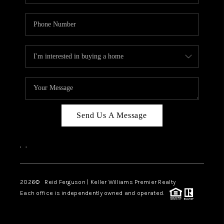
Send Us A Message
,
,
2026
© Reid Ferguson | Keller Williams Premier Realty
Each office is independently owned and operated.