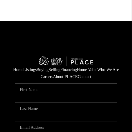
Home
Listings
Buying
Selling
Financing
Home Value
Who We Are
Careers
About PLACE
Connect