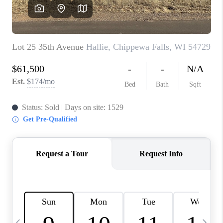
REVIEWS
BLOG
CAREERS
ABOUT PLACE
CONNECT