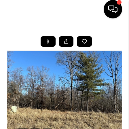
HOME
SEARCH LISTINGS
TOP AREAS
BUYING
SELLING
FINANCING
HOME VALUE
WHO WE ARE