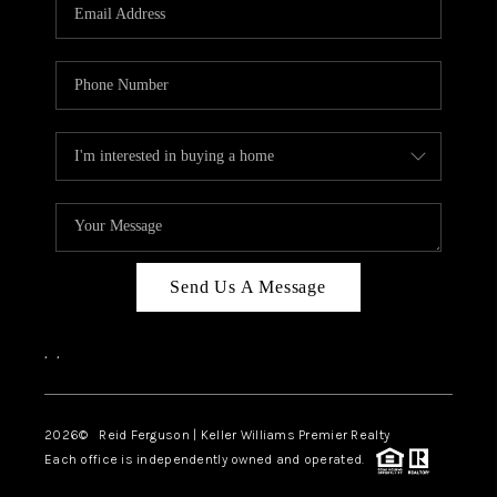
Send Us A Message
,
,
2026
© Reid Ferguson | Keller Williams Premier Realty
Each office is independently owned and operated.