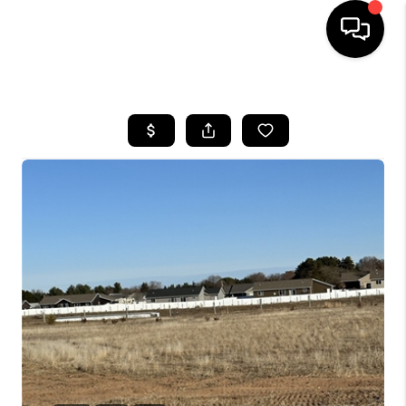
HOME
SEARCH LISTINGS
TOP AREAS
BUYING
SELLING
FINANCING
HOME VALUE
WHO WE ARE