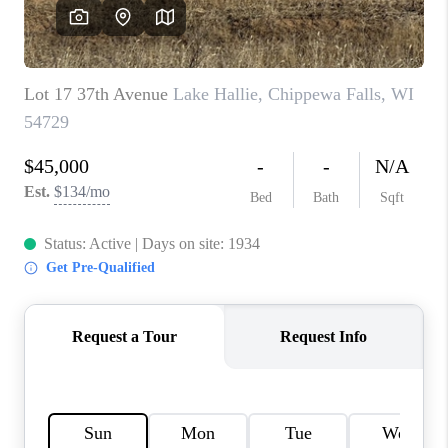
REVIEWS
BLOG
CAREERS
ABOUT PLACE
CONNECT