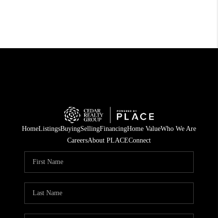
Home
Listings
Buying
Selling
Financing
Home Value
Who We Are
Careers
About PLACE
Connect