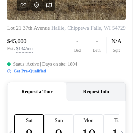
REVIEWS
BLOG
CAREERS
ABOUT PLACE
CONNECT