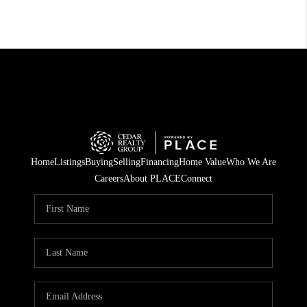
Home
Listings
Buying
Selling
Financing
Home Value
Who We Are
Careers
About PLACE
Connect