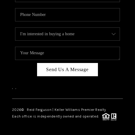
Send Us A Message
,
,
2026
© Reid Ferguson | Keller Williams Premier Realty
Each office is independently owned and operated.