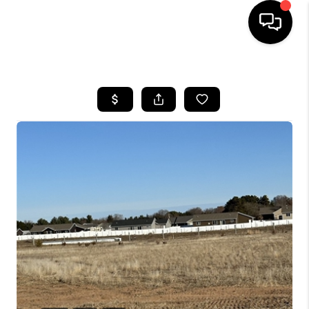
HOME
SEARCH LISTINGS
TOP AREAS
BUYING
SELLING
FINANCING
HOME VALUE
WHO WE ARE