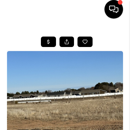
HOME
SEARCH LISTINGS
TOP AREAS
BUYING
SELLING
FINANCING
HOME VALUE
WHO WE ARE