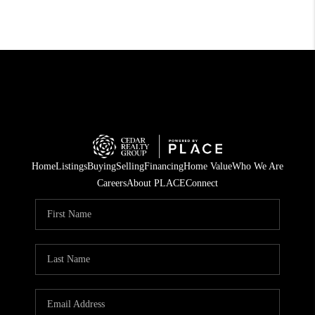
Home
Listings
Buying
Selling
Financing
Home Value
Who We Are
Careers
About PLACE
Connect