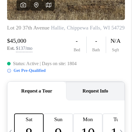
REVIEWS
BLOG
CAREERS
ABOUT PLACE
CONNECT