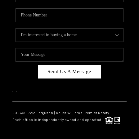
Send Us A Message
,
,
2026
© Reid Ferguson | Keller Williams Premier Realty
Each office is independently owned and operated.