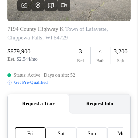
REVIEWS
BLOG
CAREERS
ABOUT PLACE
CONNECT