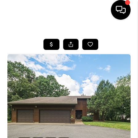
HOME
SEARCH LISTINGS
TOP AREAS
BUYING
SELLING
FINANCING
HOME VALUE
WHO WE ARE