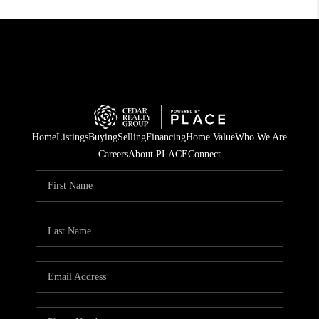
Home
Listings
Buying
Selling
Financing
Home Value
Who We Are
Careers
About PLACE
Connect