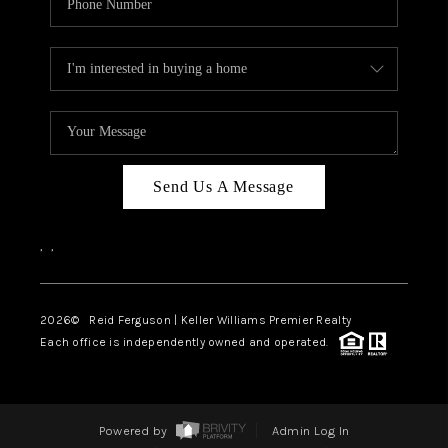
Send Us A Message
,
,
2026
© Reid Ferguson | Keller Williams Premier Realty
Each office is independently owned and operated.
Powered by
Admin Log In