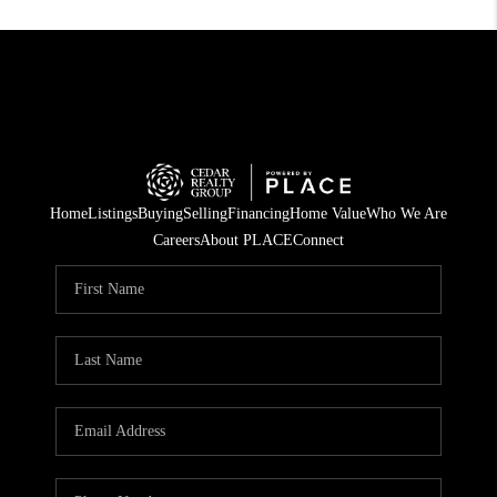
Home
Listings
Buying
Selling
Financing
Home Value
Who We Are
Careers
About PLACE
Connect