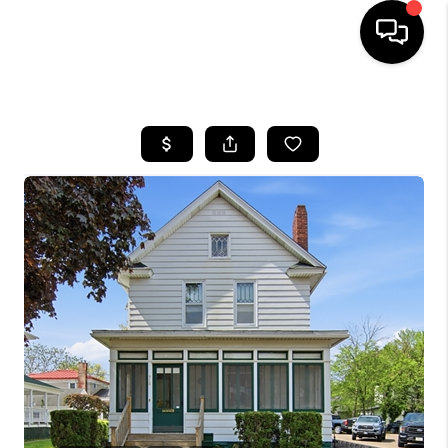
HOME
SEARCH LISTINGS
TOP AREAS
BUYING
SELLING
FINANCING
HOME VALUE
WHO WE ARE