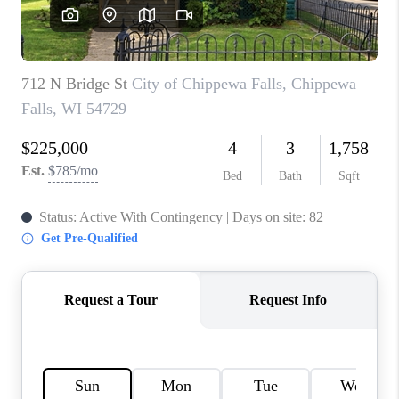
REVIEWS
BLOG
CAREERS
ABOUT PLACE
CONNECT