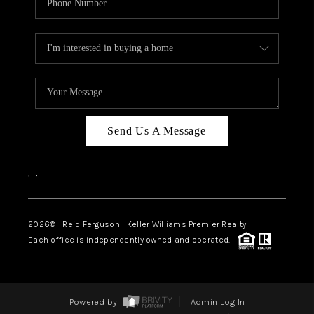
Send Us A Message
,
,
2026
© Reid Ferguson | Keller Williams Premier Realty
Each office is independently owned and operated.
Powered by
Admin Log In