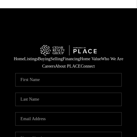
Home
Listings
Buying
Selling
Financing
Home Value
Who We Are
Careers
About PLACE
Connect