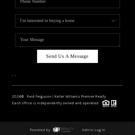
Send Us A Message
,
,
2026
© Reid Ferguson | Keller Williams Premier Realty
Each office is independently owned and operated.
Powered by
Admin Log In