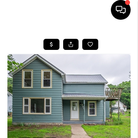
HOME
SEARCH LISTINGS
TOP AREAS
BUYING
SELLING
FINANCING
HOME VALUE
WHO WE ARE