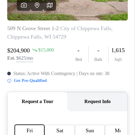
REVIEWS
BLOG
CAREERS
ABOUT PLACE
CONNECT