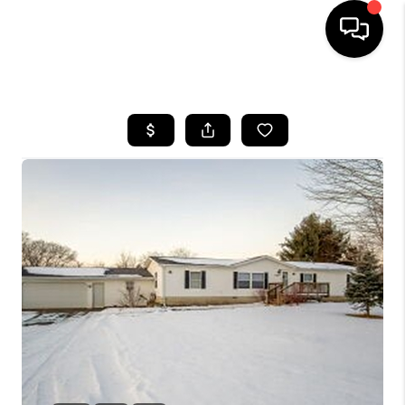
HOME
SEARCH LISTINGS
TOP AREAS
BUYING
SELLING
FINANCING
HOME VALUE
WHO WE ARE