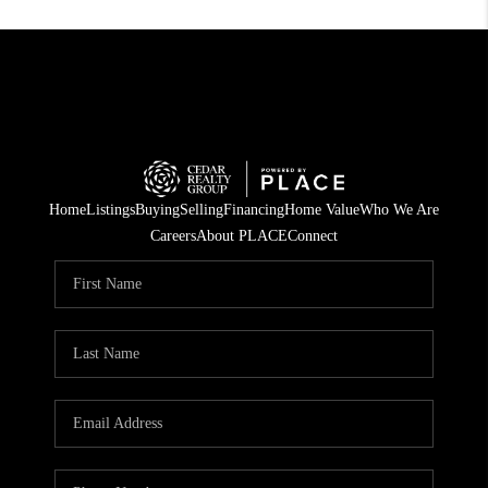
Home
Listings
Buying
Selling
Financing
Home Value
Who We Are
Careers
About PLACE
Connect