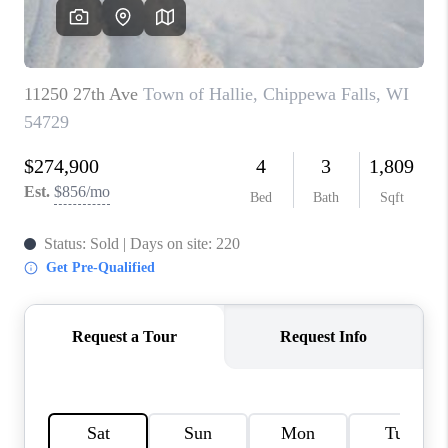
REVIEWS
BLOG
CAREERS
ABOUT PLACE
CONNECT