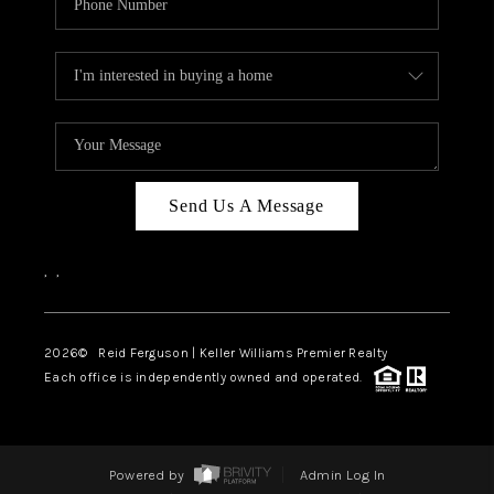
Send Us A Message
,
,
2026
© Reid Ferguson | Keller Williams Premier Realty
Each office is independently owned and operated.
Powered by
Admin Log In