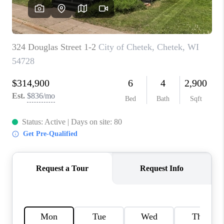
REVIEWS
BLOG
CAREERS
ABOUT PLACE
CONNECT