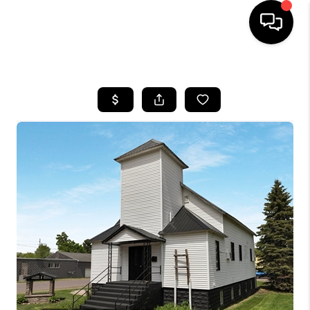
HOME
SEARCH LISTINGS
TOP AREAS
BUYING
SELLING
FINANCING
HOME VALUE
WHO WE ARE