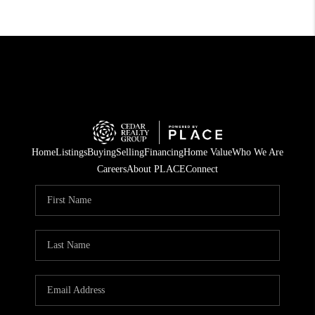
Home
Listings
Buying
Selling
Financing
Home Value
Who We Are
Careers
About PLACE
Connect