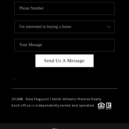
Send Us A Message
,
,
2026
© Reid Ferguson | Keller Williams Premier Realty
Each office is independently owned and operated.