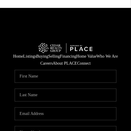
Home
Listings
Buying
Selling
Financing
Home Value
Who We Are
Careers
About PLACE
Connect