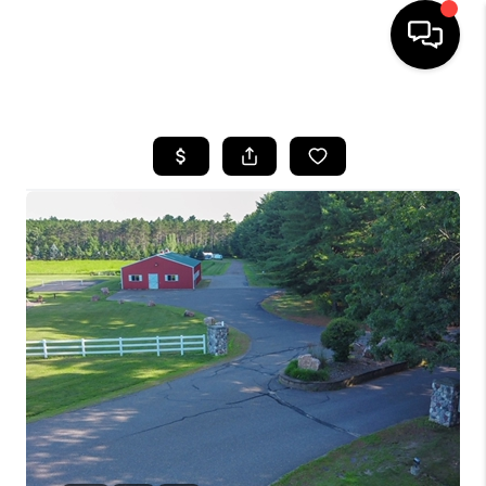
HOME
SEARCH LISTINGS
TOP AREAS
BUYING
SELLING
FINANCING
HOME VALUE
WHO WE ARE