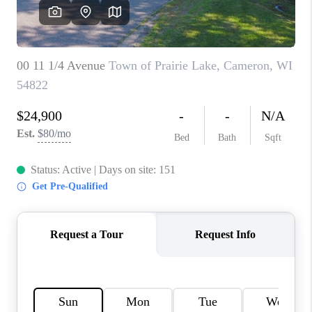
REVIEWS
BLOG
CAREERS
ABOUT PLACE
CONNECT