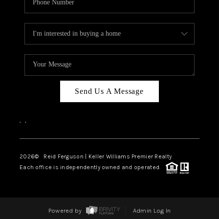
Send Us A Message
,
,
2026
© Reid Ferguson | Keller Williams Premier Realty
Each office is independently owned and operated.
Powered by
Admin Log In