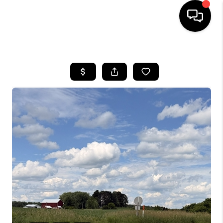
HOME
SEARCH LISTINGS
TOP AREAS
BUYING
SELLING
FINANCING
HOME VALUE
WHO WE ARE