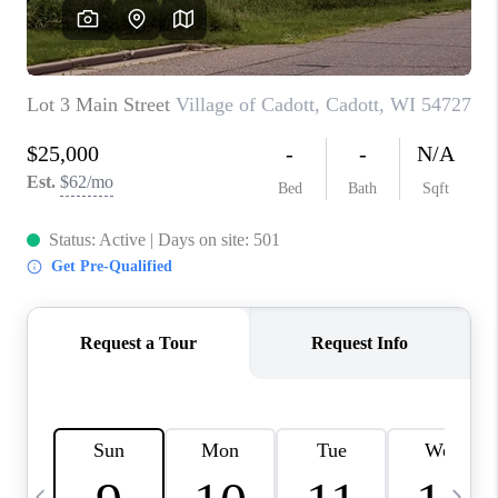
REVIEWS
BLOG
CAREERS
ABOUT PLACE
CONNECT