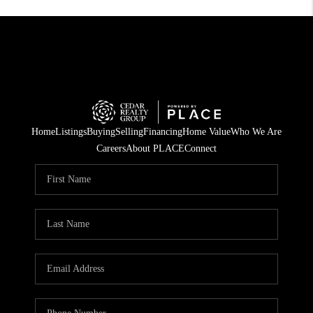
Home
Listings
Buying
Selling
Financing
Home Value
Who We Are
Careers
About PLACE
Connect