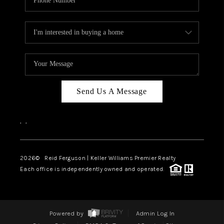
Send Us A Message
,
,
2026
© Reid Ferguson | Keller Williams Premier Realty
Each office is independently owned and operated.
Powered by
Admin Log In