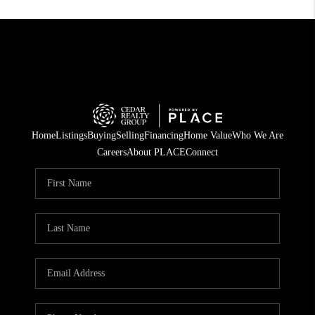
Home
Listings
Buying
Selling
Financing
Home Value
Who We Are
Careers
About PLACE
Connect