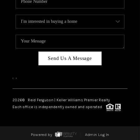
Send Us A Message
,
,
2026
© Reid Ferguson | Keller Williams Premier Realty
Each office is independently owned and operated.
Powered by
Admin Log In