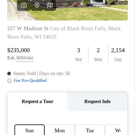
REVIEWS
BLOG
CAREERS
ABOUT PLACE
CONNECT