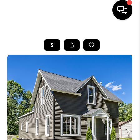
HOME
SEARCH LISTINGS
TOP AREAS
BUYING
SELLING
FINANCING
HOME VALUE
WHO WE ARE