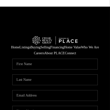
Home
Listings
Buying
Selling
Financing
Home Value
Who We Are
Careers
About PLACE
Connect