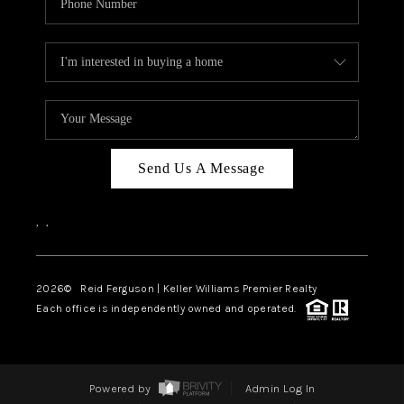
Send Us A Message
,
,
2026
© Reid Ferguson | Keller Williams Premier Realty
Each office is independently owned and operated.
Powered by
Admin Log In