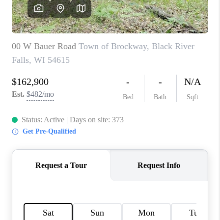
REVIEWS
BLOG
CAREERS
ABOUT PLACE
CONNECT