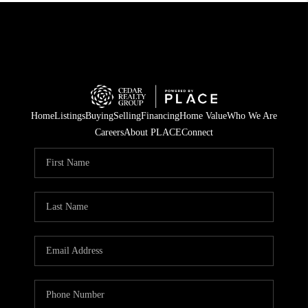
Home
Listings
Buying
Selling
Financing
Home Value
Who We Are
Careers
About PLACE
Connect