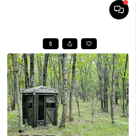
HOME
SEARCH LISTINGS
TOP AREAS
BUYING
SELLING
FINANCING
HOME VALUE
WHO WE ARE