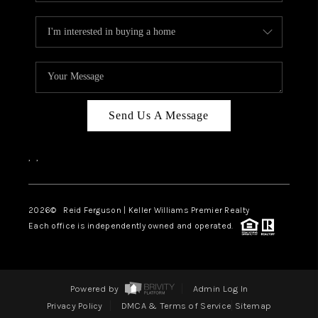
Send Us A Message
,
,
2026
© Reid Ferguson | Keller Williams Premier Realty
Each office is independently owned and operated.
Powered by
Admin Log In
Privacy Policy
DMCA & Terms of Service
Sitemap