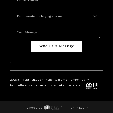
Send Us A Message
,
,
2026
© Reid Ferguson | Keller Williams Premier Realty
Each office is independently owned and operated.
Powered by
Admin Log In