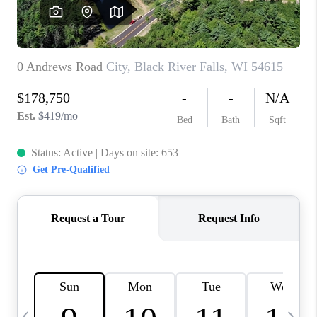
REVIEWS
BLOG
CAREERS
ABOUT PLACE
CONNECT