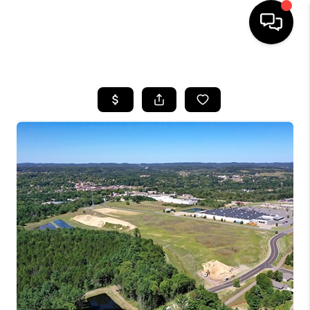
HOME
SEARCH LISTINGS
TOP AREAS
BUYING
SELLING
FINANCING
HOME VALUE
WHO WE ARE