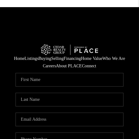
Home
Listings
Buying
Selling
Financing
Home Value
Who We Are
Careers
About PLACE
Connect