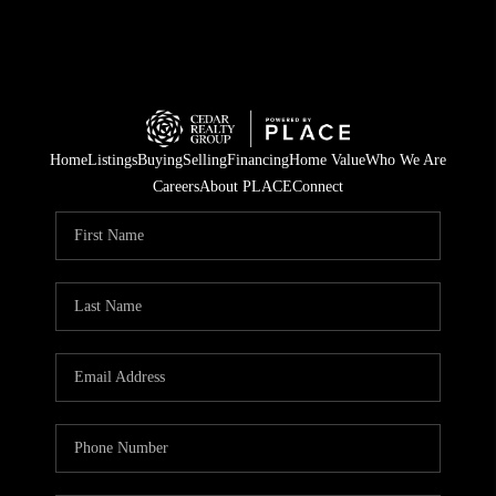
Home
Listings
Buying
Selling
Financing
Home Value
Who We Are
Careers
About PLACE
Connect