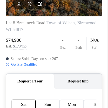
REVIEWS
BLOG
CAREERS
ABOUT PLACE
CONNECT