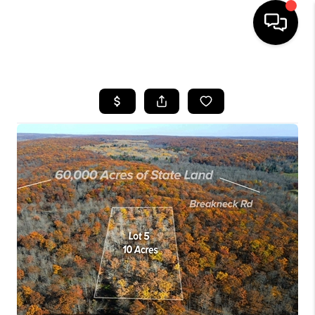
HOME
SEARCH LISTINGS
TOP AREAS
BUYING
SELLING
FINANCING
HOME VALUE
WHO WE ARE