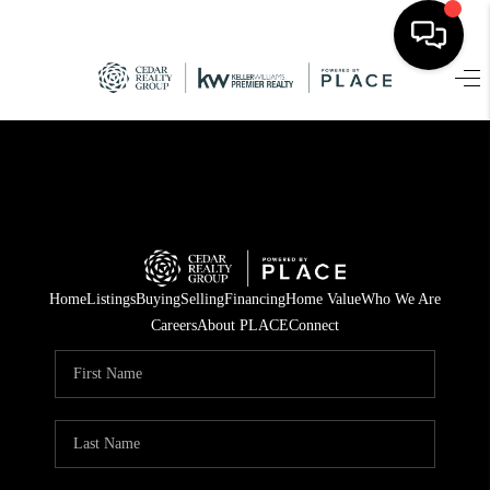
HOME
SEARCH LISTINGS
TOP AREAS
BUYING
Home
Listings
Buying
Selling
Financing
Home Value
Who We Are
SELLING
Careers
About PLACE
Connect
FINANCING
HOME VALUE
WHO WE ARE