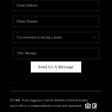
REVIEWS
BLOG
CAREERS
ABOUT PLACE
CONNECT
Send Us A Message
,
,
2026
© Reid Ferguson | Keller Williams Premier Realty
Each office is independently owned and operated.