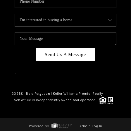
Send Us A Message
,
,
2026
© Reid Ferguson | Keller Williams Premier Realty
Each office is independently owned and operated.
Powered by
Admin Log In