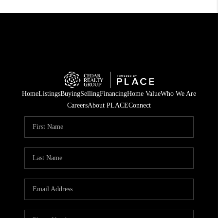
Home
Listings
Buying
Selling
Financing
Home Value
Who We Are
Careers
About PLACE
Connect