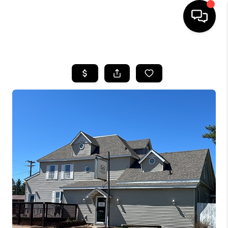
HOME
SEARCH LISTINGS
TOP AREAS
BUYING
SELLING
FINANCING
HOME VALUE
WHO WE ARE