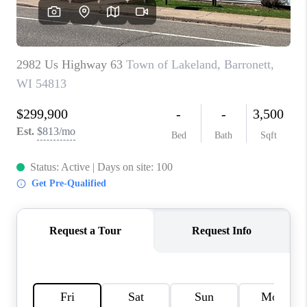
REVIEWS
BLOG
CAREERS
ABOUT PLACE
CONNECT