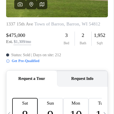
REVIEWS
BLOG
CAREERS
ABOUT PLACE
CONNECT