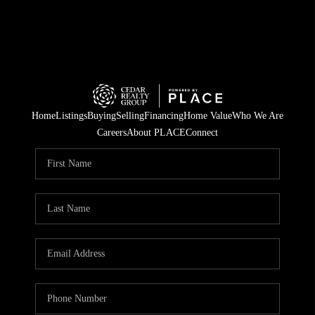
Home
Listings
Buying
Selling
Financing
Home Value
Who We Are
Careers
About PLACE
Connect