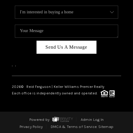
Send Us A Message
,
,
2026
© Reid Ferguson | Keller Williams Premier Realty
Each office is independently owned and operated.
Powered by
Admin Log In
Privacy Policy
DMCA & Terms of Service
Sitemap