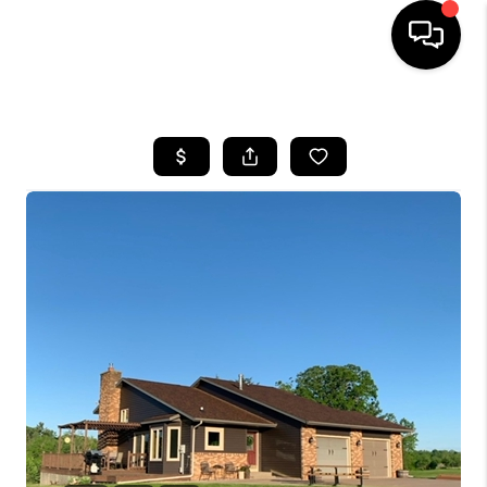
HOME
SEARCH LISTINGS
TOP AREAS
BUYING
SELLING
FINANCING
HOME VALUE
WHO WE ARE