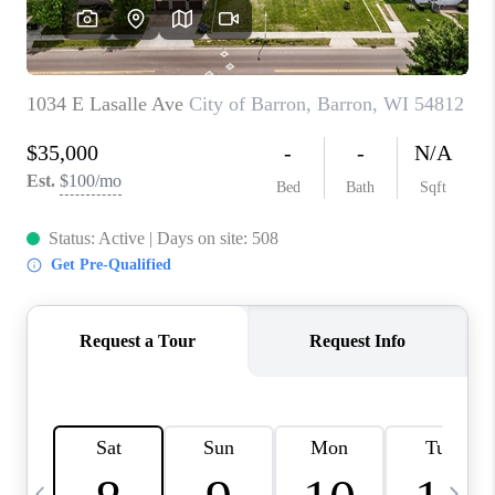
REVIEWS
BLOG
CAREERS
ABOUT PLACE
CONNECT