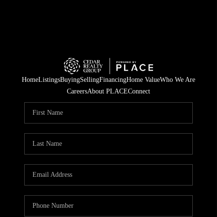
Home
Listings
Buying
Selling
Financing
Home Value
Who We Are
Careers
About PLACE
Connect