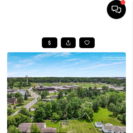
HOME
SEARCH LISTINGS
TOP AREAS
BUYING
SELLING
FINANCING
HOME VALUE
WHO WE ARE