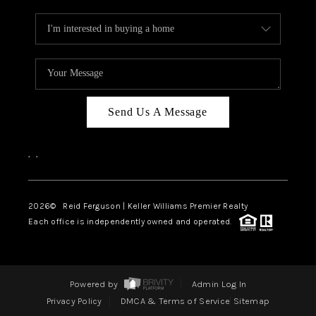
Send Us A Message
,
,
2026
© Reid Ferguson | Keller Williams Premier Realty
Each office is independently owned and operated.
Powered by
Admin Log In
Privacy Policy
DMCA & Terms of Service
Sitemap