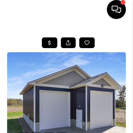
HOME
SEARCH LISTINGS
TOP AREAS
BUYING
SELLING
FINANCING
HOME VALUE
WHO WE ARE