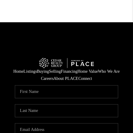
Home
Listings
Buying
Selling
Financing
Home Value
Who We Are
Careers
About PLACE
Connect