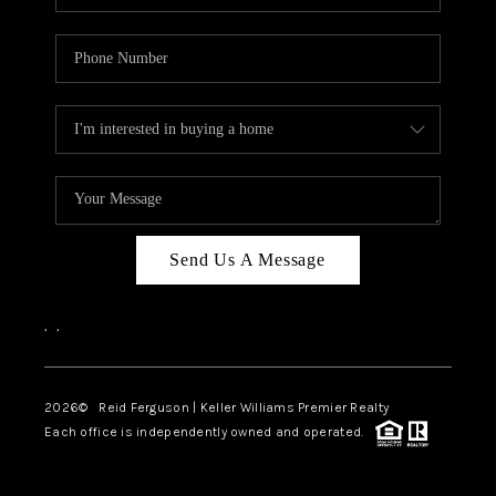
Send Us A Message
,
,
2026
© Reid Ferguson | Keller Williams Premier Realty
Each office is independently owned and operated.