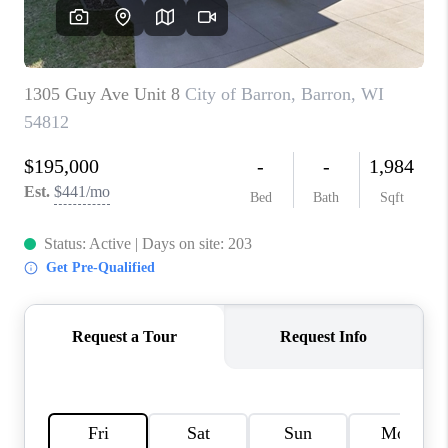
REVIEWS
BLOG
CAREERS
ABOUT PLACE
CONNECT