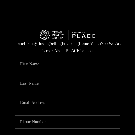
Home
Listings
Buying
Selling
Financing
Home Value
Who We Are
Careers
About PLACE
Connect