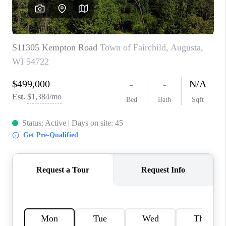
REVIEWS
BLOG
CAREERS
ABOUT PLACE
CONNECT