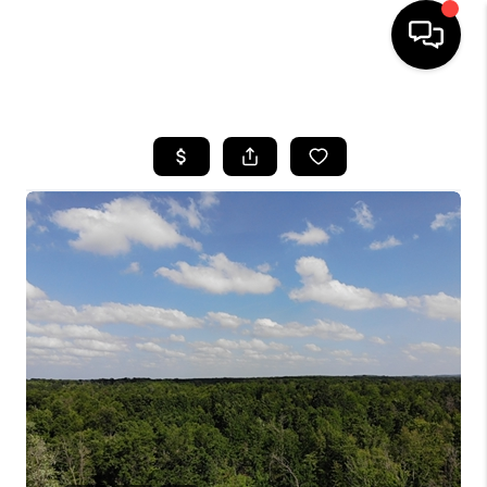
HOME
SEARCH LISTINGS
TOP AREAS
BUYING
SELLING
FINANCING
HOME VALUE
WHO WE ARE